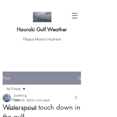
Hauraki Gulf Weather
Tīkapa Moana Huarere
Post
All Posts
Earthling
All Posts
Dec 20, 2023
1 min read
Waterspout touch down in
Weather & Climate
the gulf