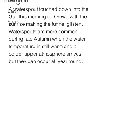
Marine
A waterspout touched down into the 
Earth
Gulf this morning off Orewa with the 
Space
sunrise making the funnel glisten. 
Waterspouts are more common 
during late Autumn when the water 
temperature in still warm and a 
colder upper atmosphere arrives 
but they can occur all year round. 