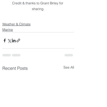
Credit & thanks to Grant Birley for 
sharing.
Weather & Climate
Marine
See All
Recent Posts