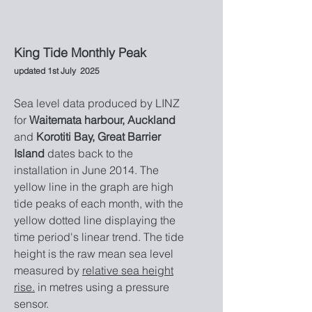
King Tide Monthly Peak
updated
1
st July
2025
Sea level data produced by LINZ
for
Waitemata har
bour, Auckland
and
Korot
iti Bay, Great Barrier
Island
dates back to the
installation in Ju
ne 2014.
The
yellow line in the graph are high
tide peaks of each month, with the
yellow dotted line displaying the
time period's linear trend. The tide
height is the raw mean sea level
measured by
r
elative sea height
rise.
in metres using a pressure
sensor.