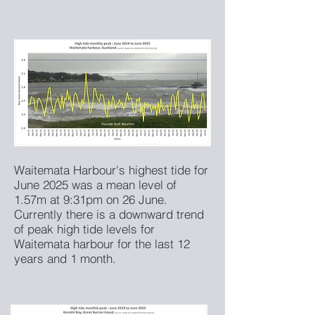
Waitemata Harbour's highest tide for
June 2025 was a mean level of
1.57m at 9:31pm on 26 June.
Currently there is a downward trend
of peak high tide levels for
Waitemata harbour for the last 12
years and 1 month.