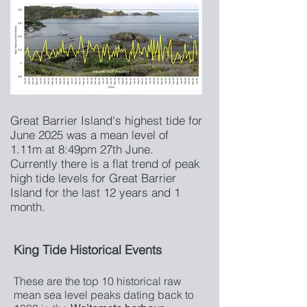
Great Barrier Island's highest tide for
June 2025 was a mean level of
1.11m at 8:49pm 27th June.
Currently there is a flat trend of peak
high tide levels for Great Barrier
Island for the last 12 years and 1
month.
King Tide Historical Events
These are the top 10 historical raw
mean sea level peaks dating back to