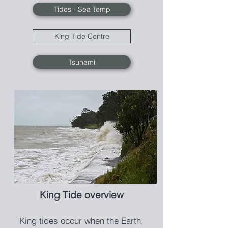
Tides - Sea Temp
King Tide Centre
Tsunami
King Tide overview
King tides occur when th
e Earth,