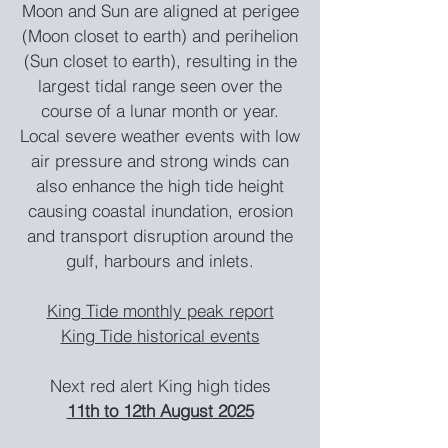
Moon and Sun are aligned at perigee
(Moon closet to earth) and perihelion
(Sun closet
to earth), resulting in the
largest tidal range seen over the
course of a lunar month or year.
Local severe weather events with low
air pressure and strong winds can
also enhance the high tide height
causing coastal inundation, erosion
and transport disruption around the
gulf, harbours and inlets.
King T
ide monthly peak report
King Tide
historica
l ev
ents
Next red alert King hi
gh tides
11th to 12th August
20
25