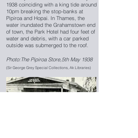
1938 coinciding with a king tide around
10pm breaking the stop-banks at
Pipiroa and Hopai. In Thames, the
water inundated the Grahamstown end
of town, the Park Hotel had four feet of
water and debris, with a car parked
outside was submerged to the roof.
Photo:The Pipiroa Store,5th May 1938
(Sir George Grey Special Collections, Ak Libraries)