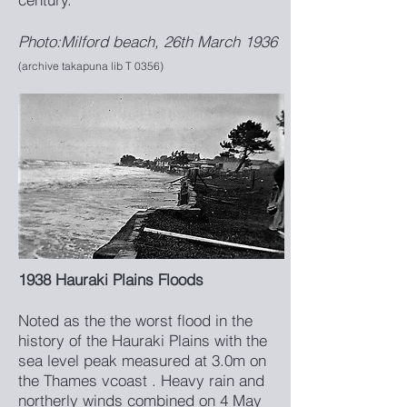
Photo:Milford beach, 26th March 1936
(archive takapuna lib T 0356)
1938 Hauraki Plains Floods
Noted as the the worst flood in the
history of the Hauraki Plains with the
sea level peak measured at 3.0m on
the Thames vcoast . Heavy rain and
northerly winds combined on 4 May