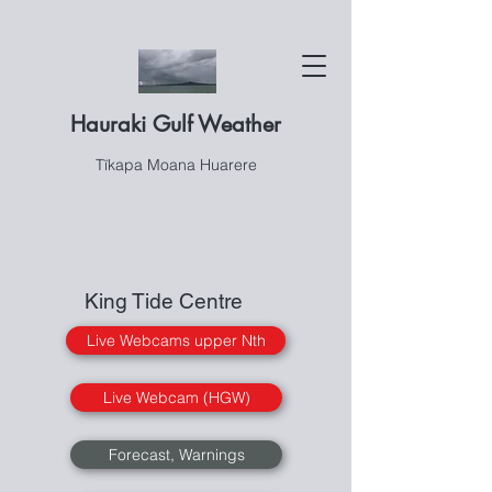
Hauraki Gulf Weather
Tīkapa Moana Huarere
King Tide Centre
Live Webcams upper Nth
Live Webcam (HGW)
Forecast, Warnings