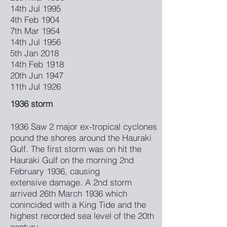
14th Jul 1995
4th Feb 1904
7th Mar 1954
14th Jul 1956
5th Jan 2018
14th Feb 1918
20th Jun 1947
11th Jul 1926
1936 storm
1936 Saw 2 major ex-tropical cyclones
pound the shores around the Hauraki
Gulf. The first storm was on hit the
Hauraki Gulf on the morning 2nd
February 1936, causing
extensive damage. A 2nd storm
arrived 26th March 1936 which
conincided with a King Tide and the
highest recorded sea level of the 20th
century.