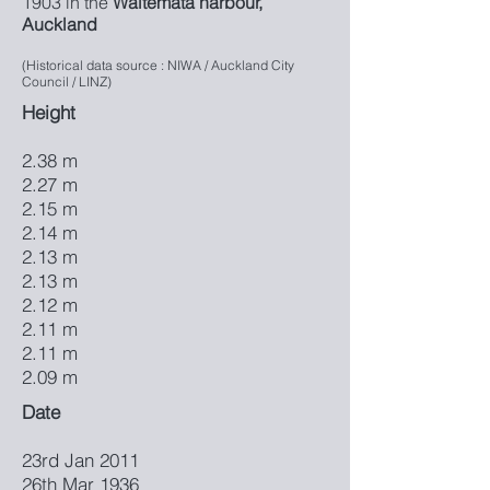
1903 in the
Waitemata harbour,
Auckland
(Historical data source : NIWA / Auckland City
Council / LINZ)
Height
2.38 m
2.27 m
2.15 m
2.14 m
2.13 m
2.13 m
2.12 m
2.11 m
2.11 m
2.09 m
Date
23rd Jan 2011
26th Mar 1936