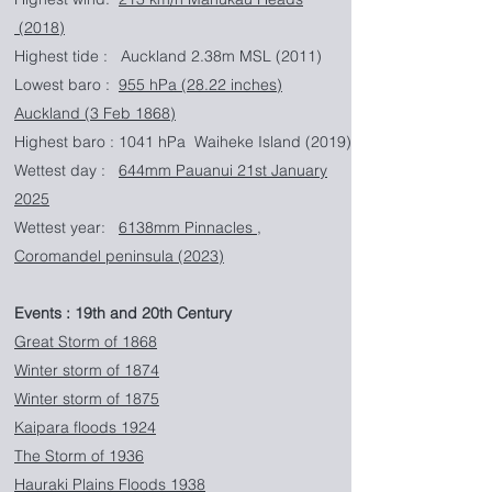
(2018)
Highest tide : Auckland 2.38m MSL (2011)
Lowest baro :
955 hPa (28.22 inches)
Auckland (3 Feb 1868)
Highest baro : 1041 hPa Waiheke Island (2019)
Wettest day :
644mm Pauanui 21st January
2025
Wettest year:
6138mm Pinnacles ,
Coromandel peninsula (2023)
Events : 19th and 20th Century
​Great Storm of 1868
Winter storm of 1874
Winter storm of 1875
Kaipara floods 1924
The Storm of 1936
Hauraki Plains Floods 1938