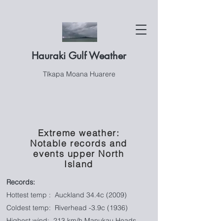
Hauraki Gulf Weather
Tīkapa Moana Huarere
Extreme weather:
Notable records and
events upper North
Island
Records:
Hottest temp : Auckland 34.4c (2009)
Coldest temp: Riverhead -3.9c (1936)
Highest wind:
213 km/h Manukau Heads