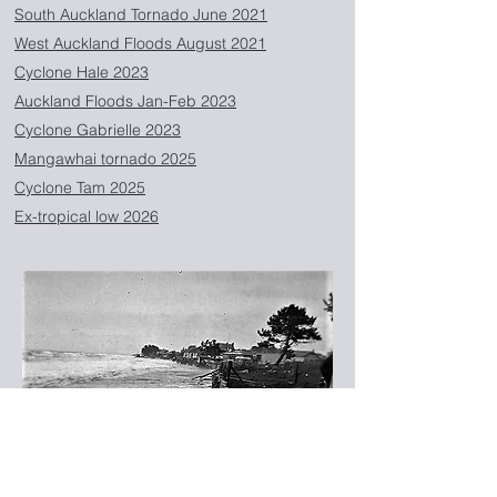
South Auckland Tornado June 2021
West Auckland Floods August 2021
Cyclone Hale 2023
Auckland Floods Jan-Feb 2023
Cyclone Gabrielle 2023
Mangawhai tornado 2025
Cyclone Tam 2025
Ex-tropical low 2026