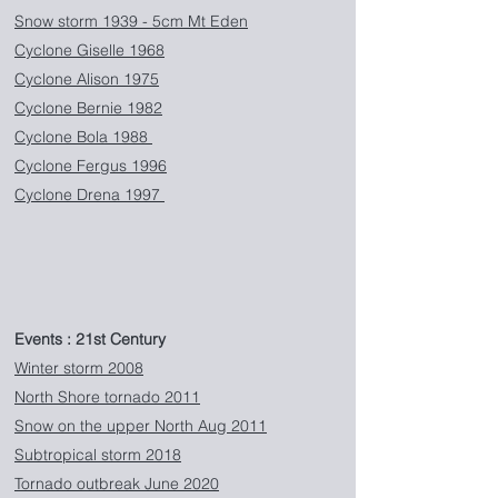
Snow storm 1939 - 5cm Mt Eden
Cyclone Giselle 1968
Cyclone Alison 1975
Cyclone Bernie 1982
Cyclone Bola 1988
Cyclone Fergus 1996
Cyclone Drena 1997
Events : 21st Century
Winter storm 2008
North Shore tornado 2011
Snow on the upper North Aug 2011
Subtropical storm 2018
Tornado outbreak June 2020