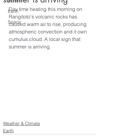
Marine
Day time heating this morning on 
Earth
Rangitoto's volcanic rocks has 
Space
caused warm air to rise, producing 
atmospheric convection and it own 
cumulus cloud. A local sign that 
summer is arriving.
Weather & Climate
Earth