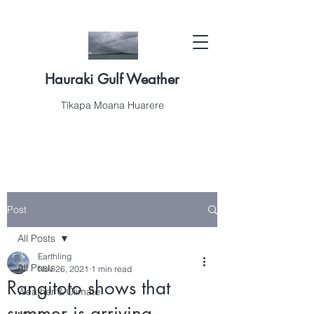
Hauraki Gulf Weather
Tīkapa Moana Huarere
Post
All Posts
Earthling
All Posts
Nov 26, 2021
1 min read
Rangitoto shows that
Weather & Climate
summer is arriving