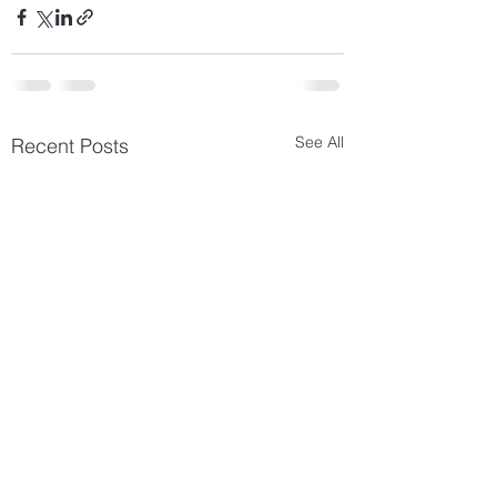
See All
Recent Posts