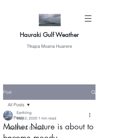
Hauraki Gulf Weather
Tīkapa Moana Huarere
Post
All Posts
Earthling
All Posts
May 2, 2020
1 min read
Mother Nature is about to
Weather & Climate
become moody