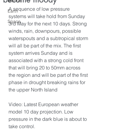
Marine
A sequence of low pressure 
Earth
systems will take hold from Sunday 
Space
3rd May for the next 10 days. Strong 
winds, rain, downpours, possible 
waterspouts and a subtropical storm 
will all be part of the mix. The first 
system arrives Sunday and is 
associated with a strong cold front 
that will bring 20 to 50mm across 
the region and will be part of the first 
phase in drought breaking rains for 
the upper North Island
Video: Latest European weather 
model 10 day projection. Low 
pressure in the dark blue is about to 
take control.