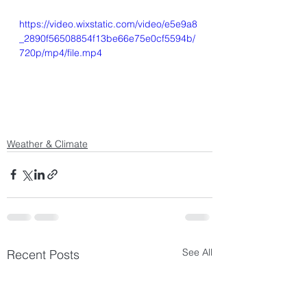
https://video.wixstatic.com/video/e5e9a8
_2890f56508854f13be66e75e0cf5594b/
720p/mp4/file.mp4
Weather & Climate
See All
Recent Posts