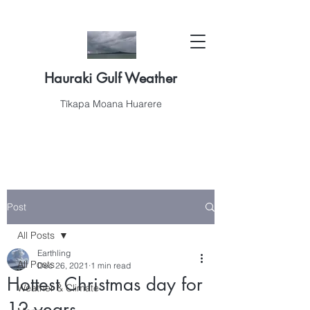
Hauraki Gulf Weather
Tīkapa Moana Huarere
Post
All Posts
Earthling
All Posts
Dec 26, 2021
1 min read
Hottest Christmas day for
Weather & Climate
12 years