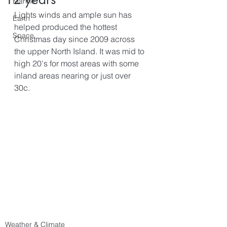
Marine
Lights winds and ample sun has 
Earth
helped produced the hottest 
Space
Christmas day since 2009 across 
the upper North Island. It was mid to 
high 20's for most areas with some 
inland areas nearing or just over 
30c.
Weather & Climate