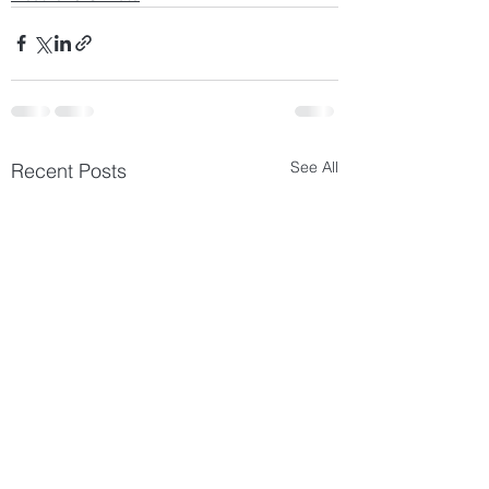
See All
Recent Posts