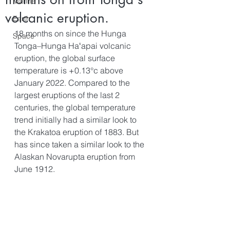
Marine
volcanic eruption.
Earth
18 months on since the Hunga 
Space
Tonga–Hunga Haʻapai volcanic 
eruption, the global surface 
temperature is +0.13°c above 
January 2022. Compared to the 
largest eruptions of the last 2 
centuries, the global temperature 
trend initially had a similar look to 
the Krakatoa eruption of 1883. But 
has since taken a similar look to the 
Alaskan Novarupta eruption from 
June 1912. 