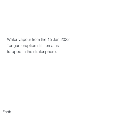
Water vapour from the 15 Jan 2022 
Tongan eruption still remains 
trapped in the stratosphere. 
Earth