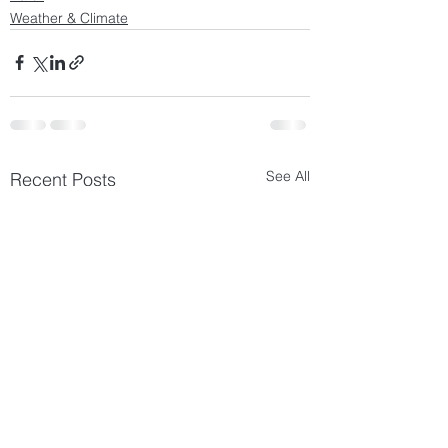
Weather & Climate
See All
Recent Posts