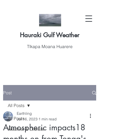
Hauraki Gulf Weather
Tīkapa Moana Huarere
Post
All Posts
Earthling
All Posts
Jul 16, 2023
1 min read
Atmospheric impacts18
Weather & Climate
months on from Tonga's