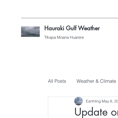
Hauraki Gulf Weather
Tīkapa Moana Huarere
All Posts
Weather & Climate
Earthling
May 6, 2
Update on