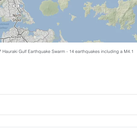
 Hauraki Gulf Earthquake Swarm - 14 earthquakes including a M4.1