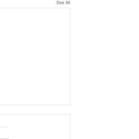
See All