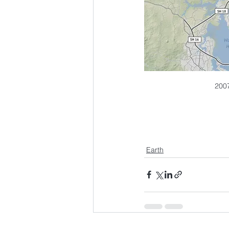
2007
Earth