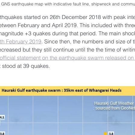
 GNS earthquake map with indicative fault line, shipwreck and commu
thquakes started on 26th December 2018 with peak inte
tween February and April 2019. This included with thr
agnitude +3 quakes during that period. The main shock
th February 2019
. Since then, the numbers and size of t
eased but they still continue until the the time of writin
official statement on the earthquake swarm released on
 stood at 39 quakes.