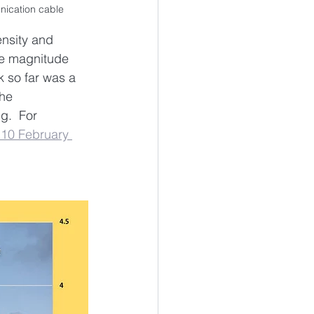
nication cable
nsity and 
ee magnitude 
 so far was a 
he 
g.  For 
 10 February 