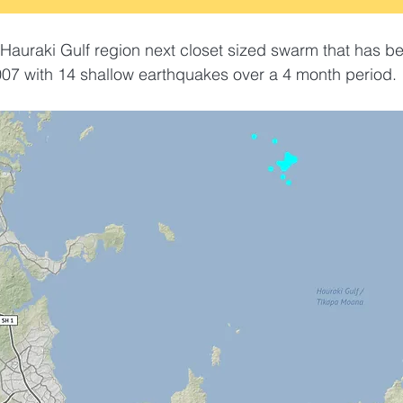
Hauraki Gulf region next closet sized swarm that has b
07 with 14 shallow earthquakes over a 4 month period. 