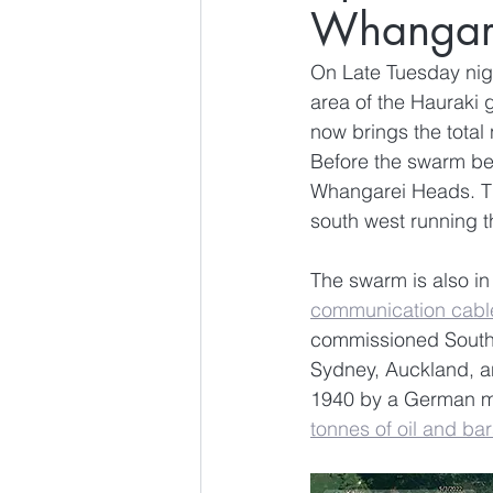
Whangar
On Late Tuesday nigh
area of the Hauraki 
now brings the total
Before the swarm beg
Whangarei Heads. The
south west running 
The swarm is also in
communication cabl
commissioned Southe
Sydney, Auckland, a
1940 by a German mar
tonnes of oil and bar