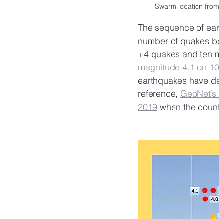
Swarm location from
The sequence of ear
number of quakes be
+4 quakes and ten m
magnitude 4.1 on 10
earthquakes have decr
reference, 
GeoNet’s 
2019
 when the count