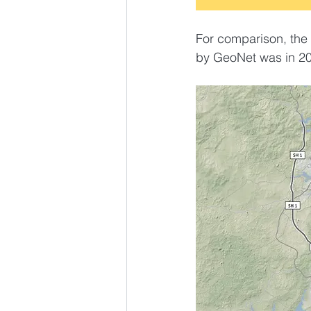
For comparison, the 
by GeoNet was in 20