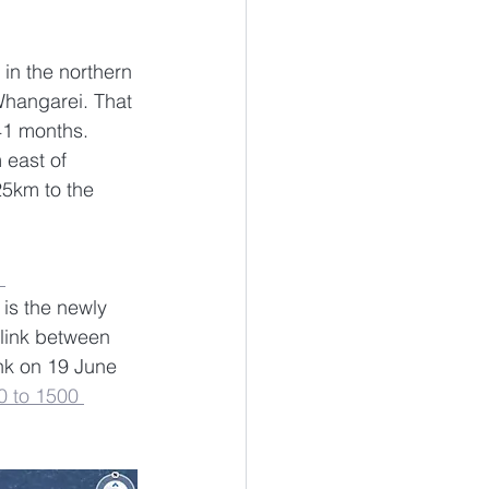
 in the northern 
Whangarei. That 
41 months. 
 east of 
5km to the 
 
is the newly 
link between 
nk on 19 June 
0 to 1500 