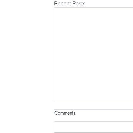
Recent Posts
Comments