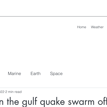
Home
Weather
Marine
Earth
Space
022
2 min read
 the gulf quake swarm of