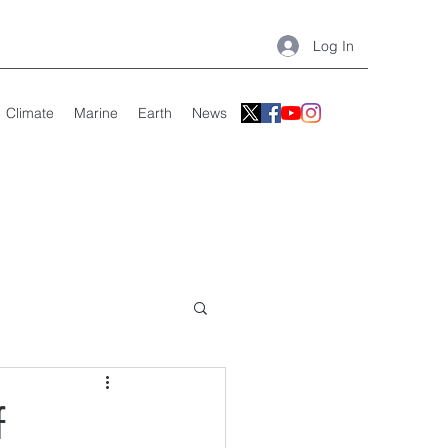
Log In
Climate
Marine
Earth
News
f