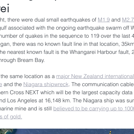
ei
t, there were dual small earthquakes of 
M1.9
 and 
M2.7
gulf associated with the ongoing earthquake swarm off 
 number of quakes in the sequence to 119 over the last 
an, there was no known fault line in that location, 35km
 nearest known fault is the Whangarei Harbour fault, 2
through Bream Bay. 
 the same location as a 
major New Zealand international
e
 and the 
Niagara shipwreck
. The communication cable 
rn Cross NEXT which will be the largest capacity data 
nd Los Angeles at 16,148 km. The Niagara ship was su
ine mine and is still 
believed to be carrying up to 100
s of gold.