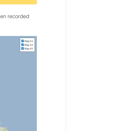
een recorded 