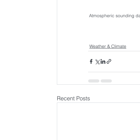
Atmospheric sounding dat
Weather & Climate
Recent Posts