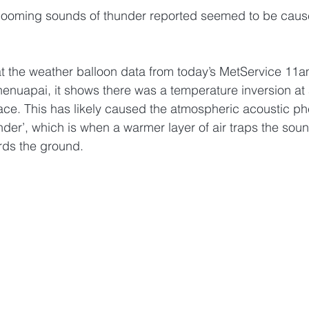
booming sounds of thunder reported seemed to be caus
at the weather balloon data from today’s MetService 11a
nuapai, it shows there was a temperature inversion at
face. This has likely caused the atmospheric acoustic 
under’, which is when a warmer layer of air traps the sou
rds the ground. 