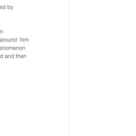
ed by 
m 
 around 1km 
phenomenon 
nd and then 