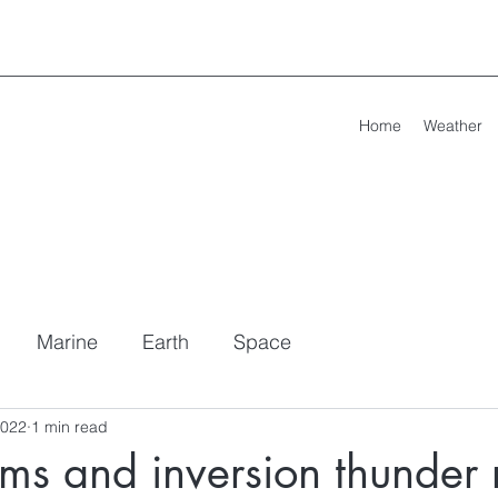
Home
Weather
Marine
Earth
Space
2022
1 min read
ms and inversion thunder r