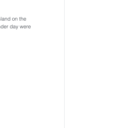
sland on the 
nder day were 