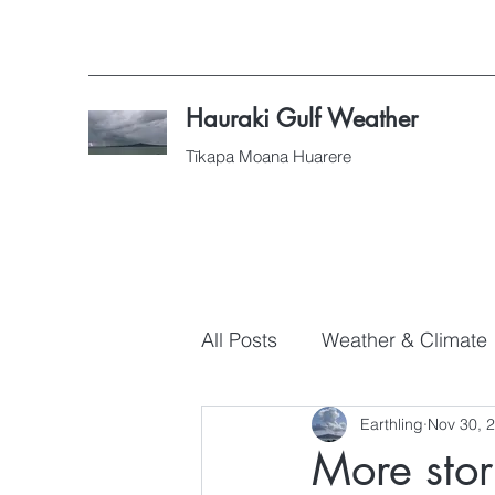
Hauraki Gulf Weather
Tīkapa Moana Huarere
All Posts
Weather & Climate
Earthling
Nov 30, 
More stor