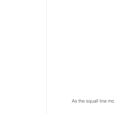
As the squall line mo