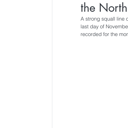
the North
A strong squall line
last day of Novembe
recorded for the mont