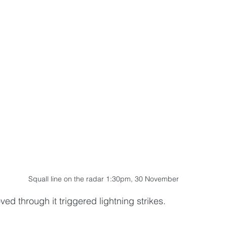
Squall line on the radar 1:30pm, 30 November
ved through it triggered lightning strikes. 