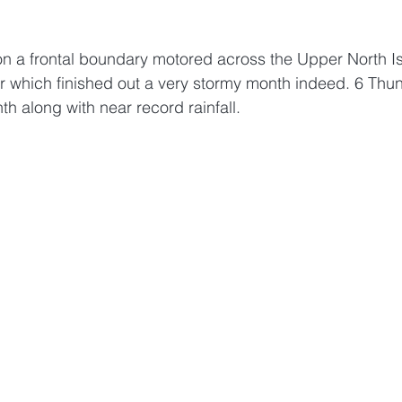
 on a frontal boundary motored across the Upper North I
r which finished out a very stormy month indeed. 6 Thu
h along with near record rainfall. 