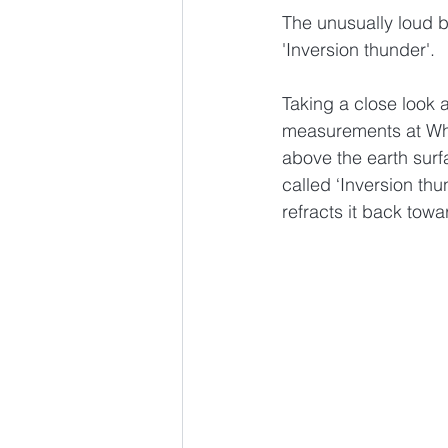
The unusually loud 
'Inversion thunder'.
Taking a close look 
measurements at Whe
above the earth sur
called ‘Inversion th
refracts it back towa