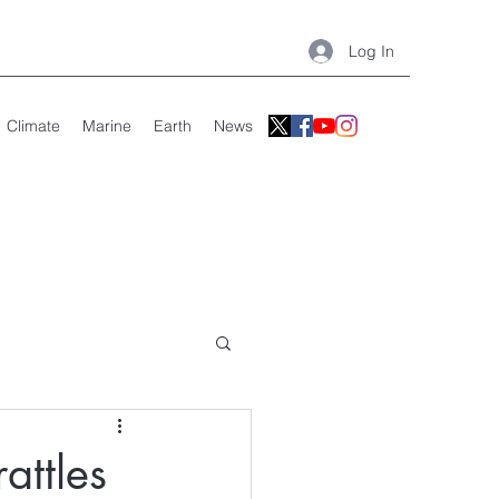
Log In
Climate
Marine
Earth
News
attles