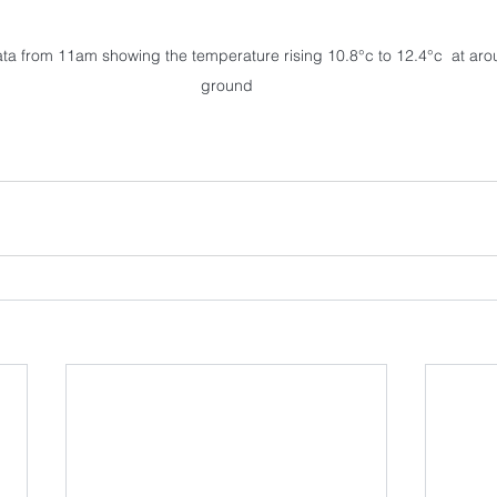
a from 11am showing the temperature rising 10.8°c to 12.4°c  at ar
ground