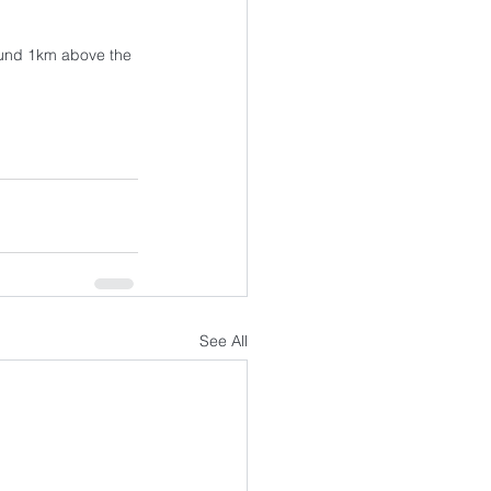
ound 1km above the 
See All