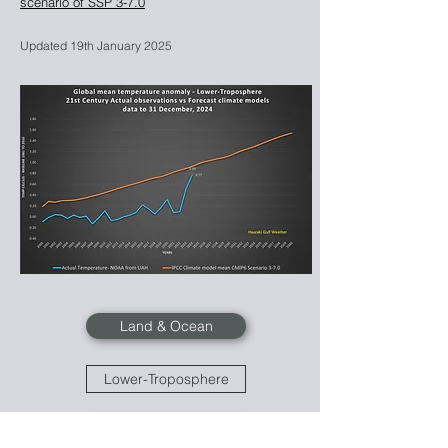
scenario of SSP 3-7.0
Updated 19th January
2025
Land & Ocean
Lower-Troposphere
Mid-Troposphere