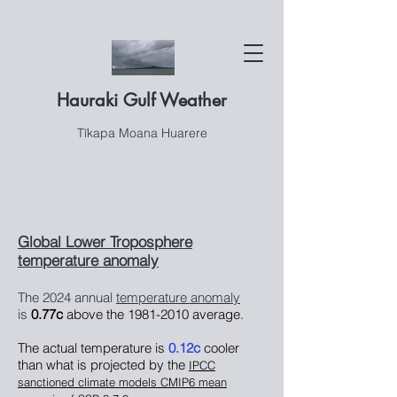
Hauraki Gulf Weather
Tīkapa Moana Huarere
Global Lower Troposphere
temperature anomaly
The 2024
annual
temperature anomaly
is
0.77c
above the
1981-2010
average.
The actual temperature is
0.12
c
cooler
than what is projected by the
IPCC
sanctioned climate models CMIP6 mean