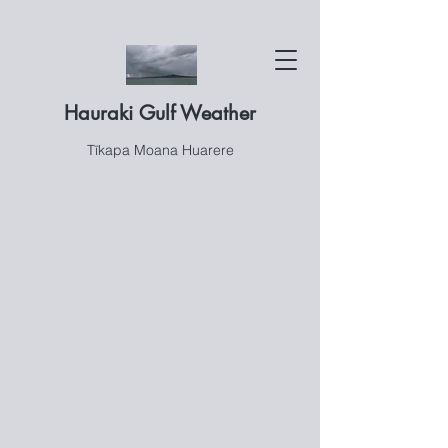
Hauraki Gulf Weather
Tīkapa Moana Huarere